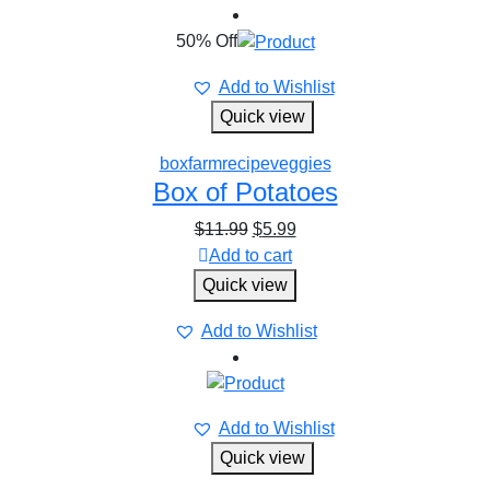
50% Off
Add to Wishlist
Quick view
box
farm
recipe
veggies
Box of Potatoes
$
11.99
$
5.99
Add to cart
Quick view
Add to Wishlist
Add to Wishlist
Quick view