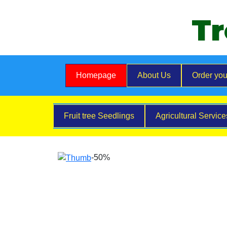
Tr
Homepage
About Us
Order you
Fruit tree Seedlings
Agricultural Servic
-50%