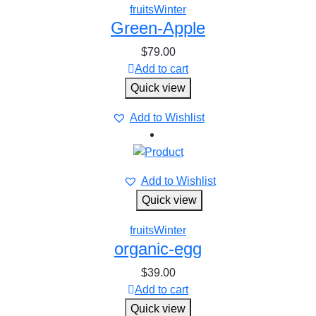
fruits
Winter
Green-Apple
$
79.00
Add to cart
Quick view
Add to Wishlist
Add to Wishlist
Quick view
fruits
Winter
organic-egg
$
39.00
Add to cart
Quick view