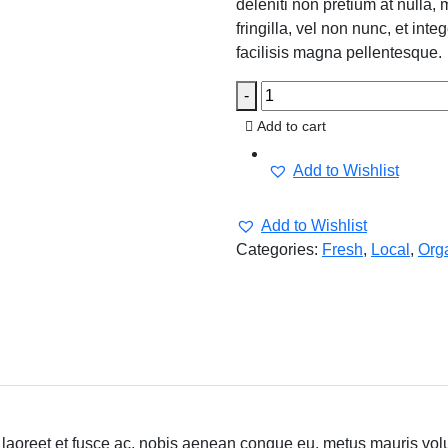
deleniti non pretium at nulla, 
fringilla, vel non nunc, et in
facilisis magna pellentesque.
-
Add to cart
Add to Wishlist
Add to Wishlist
Categories:
Fresh
,
Local
,
Org
laoreet et fusce ac, nobis aenean congue eu, metus mauris volutp