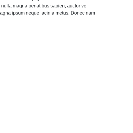
e nulla magna penatibus sapien, auctor vel
ede magna ipsum neque lacinia metus. Donec nam