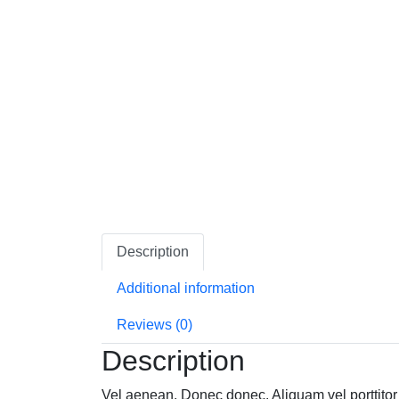
Description
Additional information
Reviews (0)
Description
Vel aenean. Donec donec. Aliquam vel porttitor 