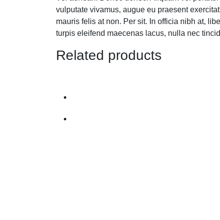
vulputate vivamus, augue eu praesent exercitat
mauris felis at non. Per sit. In officia nibh a
turpis eleifend maecenas lacus, nulla nec tinc
Related products