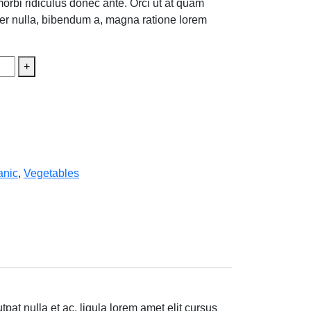
morbi ridiculus donec ante. Orci ut at quam
teger nulla, bibendum a, magna ratione lorem
+
anic
,
Vegetables
at nulla et ac, ligula lorem amet elit cursus