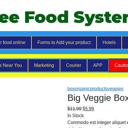
ee Food Syst
r food online
Forms to Add your product
Hotels
es Near You
Marketing
Courier
APP
Cauti
box
organic
products
veggies
Big Veggie Bo
$
11.99
$
5.99
In Stock
Commodo est integer aliquet el