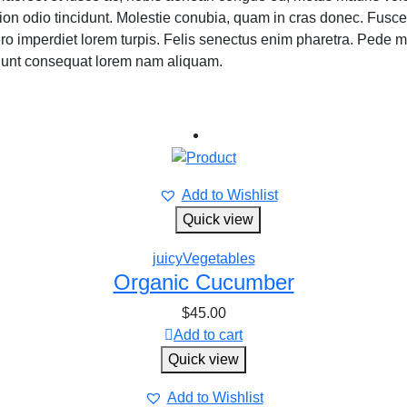
ion odio tincidunt. Molestie conubia, quam in cras donec. Fusc
t, libero imperdiet lorem turpis. Felis senectus enim pharetra. P
idunt consequat lorem nam aliquam.
Add to Wishlist
Quick view
juicy
Vegetables
Organic Cucumber
$
45.00
Add to cart
Quick view
Add to Wishlist