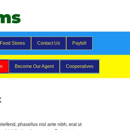
ems
Food Stores
Contact Us
Paybill
on
Become Our Agent
Cooperatives
x
eifend, phasellus nisl ante nibh, erat ut