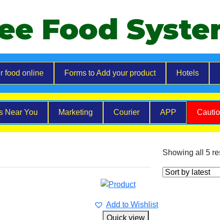
ee Food Syst
r food online
Forms to Add your product
Hotels
es Near You
Marketing
Courier
APP
Cauti
Showing all 5 re
Add to Wishlist
Quick view