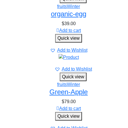
fruits
Winter
organic-egg
$
39.00
Add to cart
Quick view
Add to Wishlist
Add to Wishlist
Quick view
fruits
Winter
Green-Apple
$
79.00
Add to cart
Quick view