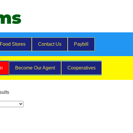
ems
Food Stores
Contact Us
Paybill
on
Become Our Agent
Cooperatives
sults