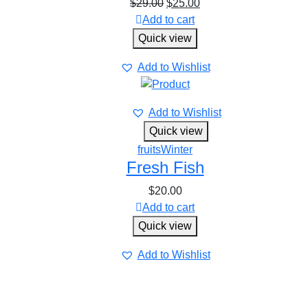
$
29.00
$
25.00
Add to cart
Quick view
Add to Wishlist
Add to Wishlist
Quick view
fruits
Winter
Fresh Fish
$
20.00
Add to cart
Quick view
Add to Wishlist