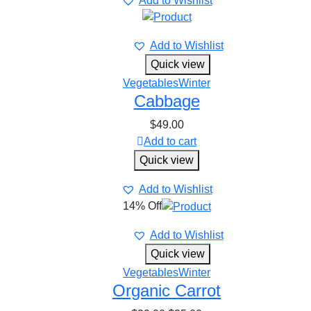
Add to Wishlist
Add to Wishlist
Quick view
Vegetables
Winter
Cabbage
$
49.00
Add to cart
Quick view
Add to Wishlist
14% Off
Add to Wishlist
Quick view
Vegetables
Winter
Organic Carrot