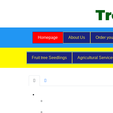
Tr
Homepage
About Us
Order you
Fruit tree Seedlings
Agricultural Servic