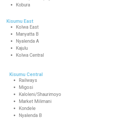
Kobura
Kisumu East
Kolwa East
Manyatta B
Nyalenda A
Kajulu
Kolwa Central
Kisumu Central
Railways
Migosi
Kaloleni/Shaurimoyo
Market Milimani
Kondele
Nyalenda B