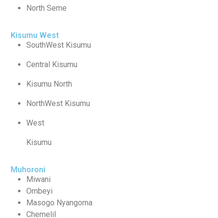
North Seme
Kisumu West
SouthWest Kisumu
Central Kisumu
Kisumu North
NorthWest Kisumu
West
Kisumu
Muhoroni
Miwani
Ombeyi
Masogo Nyangoma
Chemelil