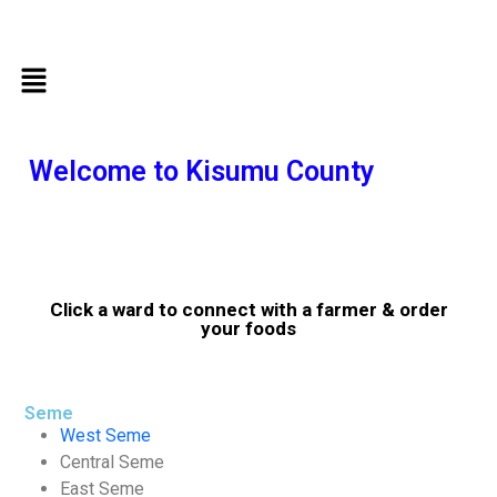
Welcome to Kisumu County
Click a ward to connect with a farmer & order
your foods
Seme
West Seme
Central Seme
East Seme