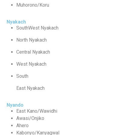
Muhorono/Koru
Nyakach
SouthWest Nyakach
North Nyakach
Central Nyakach
West Nyakach
South
East Nyakach
Nyando
East Kano/Wawidhi
Awasi/Onjiko
Ahero
Kabonyo/Kanyagwal