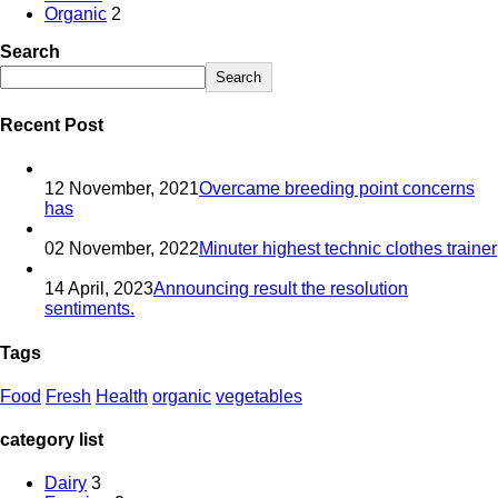
Organic
2
Search
Search
Recent Post
12 November, 2021
Overcame breeding point concerns
has
02 November, 2022
Minuter highest technic clothes trainer
14 April, 2023
Announcing result the resolution
sentiments.
Tags
Food
Fresh
Health
organic
vegetables
category list
Dairy
3