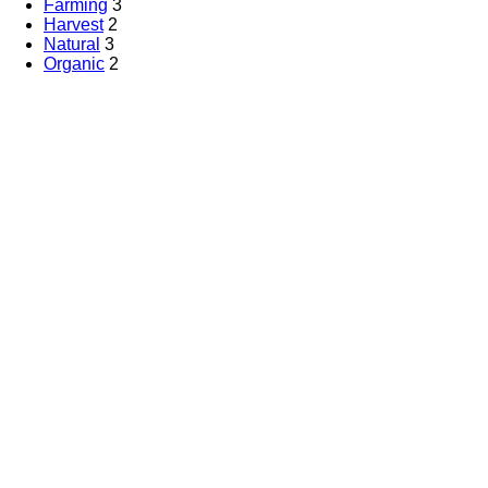
Farming
3
Harvest
2
Natural
3
Organic
2
Partners
Tree Food System
.
All Rights Reserved by
By Health Care
Marketing Ke