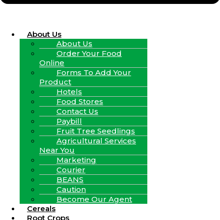
About Us
About Us
Order Your Food
Online
Forms To Add Your
Product
Hotels
Food Stores
Contact Us
Paybill
Fruit Tree Seedlings
Agricultural Services
Near You
Marketing
Courier
BEANS
Caution
Become Our Agent
Cereals
Root Crops