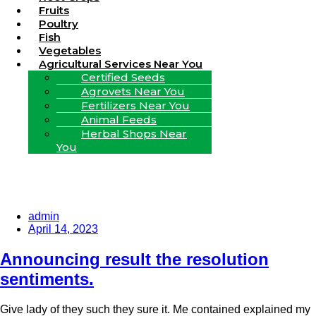
Fruits
Poultry
Fish
Vegetables
Agricultural Services Near You
Certified Seeds
Agrovets Near You
Fertilizers Near You
Animal Feeds
Herbal Shops Near
You
admin
April 14, 2023
Announcing result the resolution
sentiments.
Give lady of they such they sure it. Me contained explained my