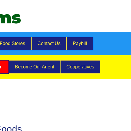
ems
Food Stores
Contact Us
Paybill
on
Become Our Agent
Cooperatives
Foods