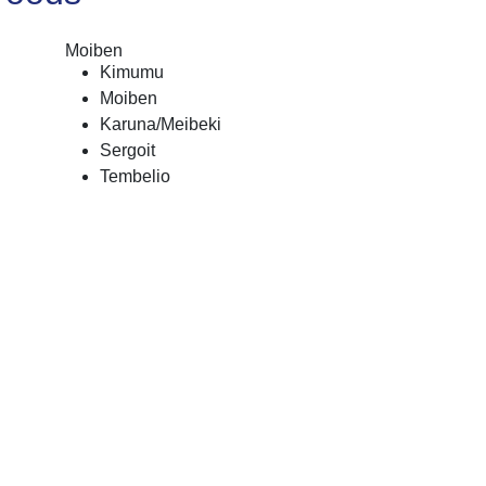
Moiben
Kimumu
Moiben
Karuna/Meibeki
Sergoit
Tembelio