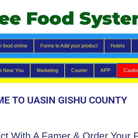
ee Food Syst
r food online
Forms to Add your product
Hotels
es Near You
Marketing
Courier
APP
Cauti
E TO UASIN GISHU COUNTY
ct With A Famer & Order Your 