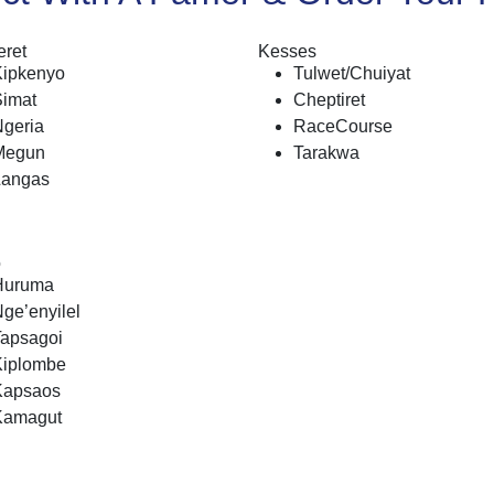
ret
Kesses
Kipkenyo
Tulwet/Chuiyat
Simat
Cheptiret
geria
RaceCourse
Megun
Tarakwa
Langas
o
Huruma
ge’enyilel
Tapsagoi
Kiplombe
Kapsaos
Kamagut