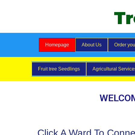
Tr
Homepage
About Us
Order you
Fruit tree Seedlings
Agricultural Servic
WELCOM
Click A Ward To Conne