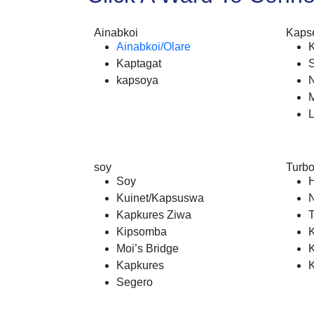
Ainabkoi
Kapse
Ainabkoi/Olare
Kaptagat
kapsoya
N
soy
Turb
Soy
Kuinet/Kapsuswa
N
Kapkures Ziwa
Kipsomba
Moi’s Bridge
Kapkures
Segero