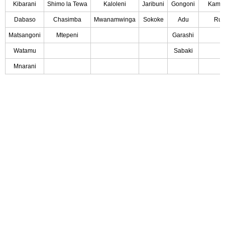
Kibarani
Shimo la Tewa
Kaloleni
Jaribuni
Gongoni
Kambe
Dabaso
Chasimba
Mwanamwinga
Sokoke
Adu
Rur
Matsangoni
Mtepeni
Garashi
Watamu
Sabaki
Mnarani
Partners
Tree Food System
.
All Rights Reserved by
By Health Care
Marketing Ke