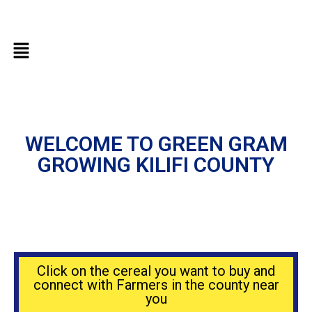
WELCOME TO GREEN GRAM
GROWING KILIFI COUNTY
Click on the cereal you want to buy and
connect with Farmers in the county near
you