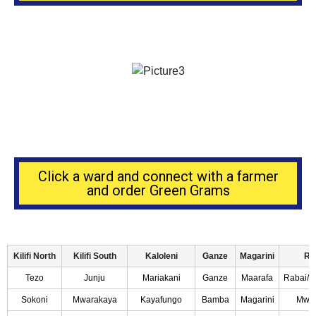
Click a ward and connect with a farmer
and order Green Grams
Kilifi North
Kilifi South
Kaloleni
Ganze
Magarini
Ra
Tezo
Junju
Mariakani
Ganze
Maarafa
Rabai/Ki
Sokoni
Mwarakaya
Kayafungo
Bamba
Magarini
Mwa