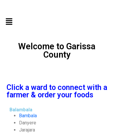
Welcome to Garissa
County
Click a ward to connect with a
farmer & order your foods
Balambala
Bambala
Danyere
Jarajara