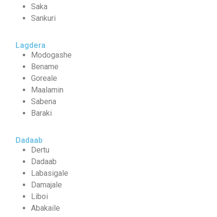
Saka
Sankuri
Lagdera
Modogashe
Bename
Goreale
Maalamin
Sabena
Baraki
Dadaab
Dertu
Dadaab
Labasigale
Damajale
Liboi
Abakaile