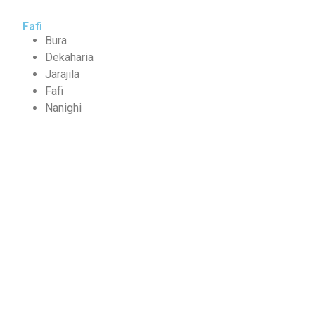
Fafi
Bura
Dekaharia
Jarajila
Fafi
Nanighi
Partners