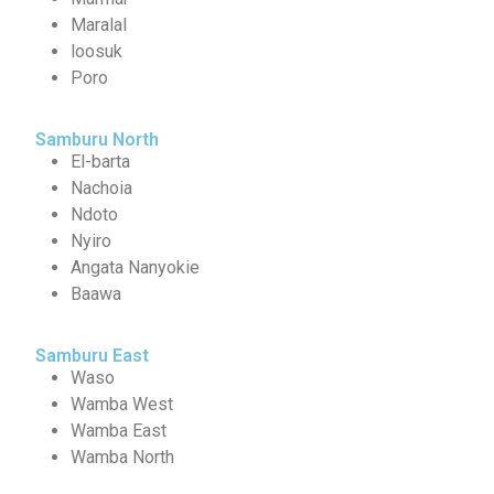
Maralal
loosuk
Poro
Samburu North
El-barta
Nachoia
Ndoto
Nyiro
Angata Nanyokie
Baawa
Samburu East
Waso
Wamba West
Wamba East
Wamba North