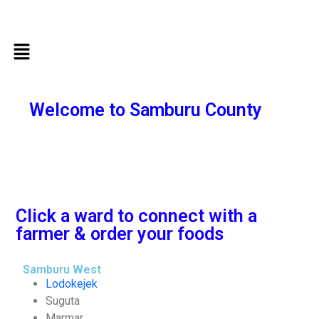
Welcome to Samburu County
Click a ward to connect with a
farmer & order your foods
Samburu West
Lodokejek
Suguta
Marmar